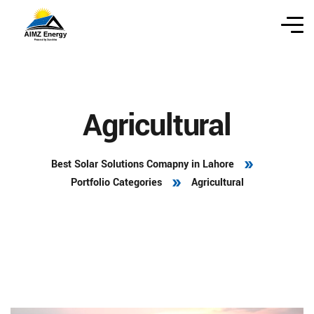
Agricultural
Best Solar Solutions Comapny in Lahore
Portfolio Categories
Agricultural