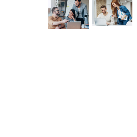
Near Shalimar Garden, Lahore
Ahsan@aimzenergy.com
Open Hours: