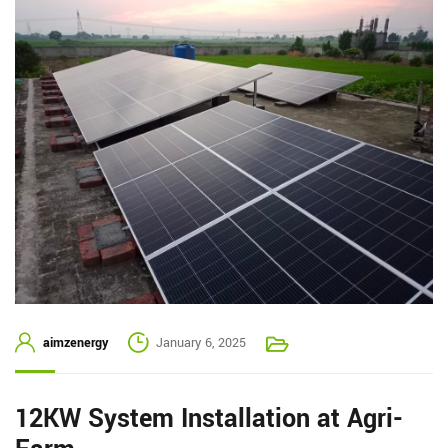
aimzenergy
January 6, 2025
12KW System Installation at Agri-