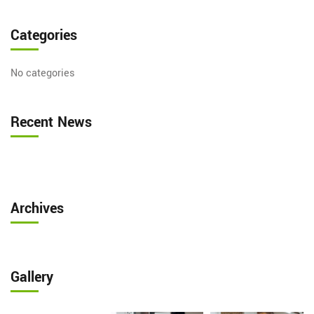
Categories
No categories
Recent News
Archives
Gallery