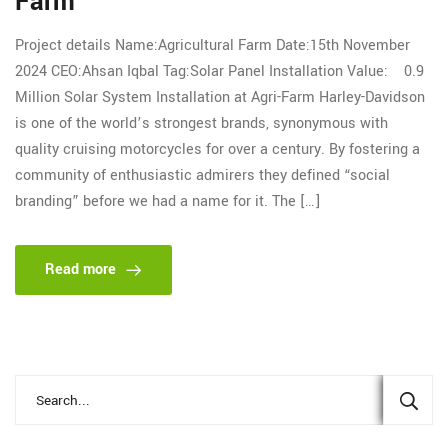
Farm
Project details Name:Agricultural Farm Date:15th November
2024 CEO:Ahsan Iqbal Tag:Solar Panel Installation Value: 0.9
Million Solar System Installation at Agri-Farm Harley-Davidson
is one of the world’s strongest brands, synonymous with
quality cruising motorcycles for over a century. By fostering a
community of enthusiastic admirers they defined “social
branding” before we had a name for it. The […]
Read more