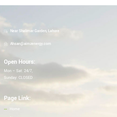
Near Shalimar Garden, Lahore
Ahsan@aimzenergy.com
Open Hours:
Mon – Sat: 24/7,
Sunday: CLOSED
Page Link:
Home