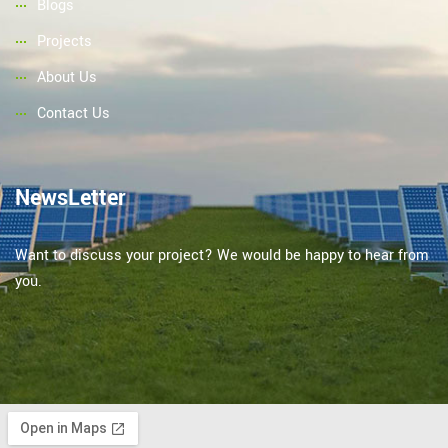
Blogs
Projects
About Us
Contact Us
NewsLetter
Want to discuss your project? We would be happy to hear from
you.