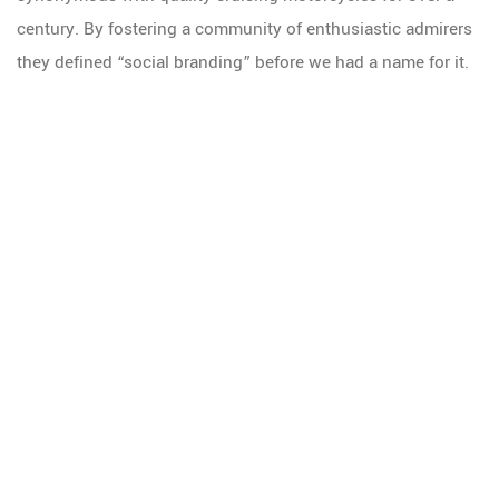
century. By fostering a community of enthusiastic admirers
they defined “social branding” before we had a name for it.