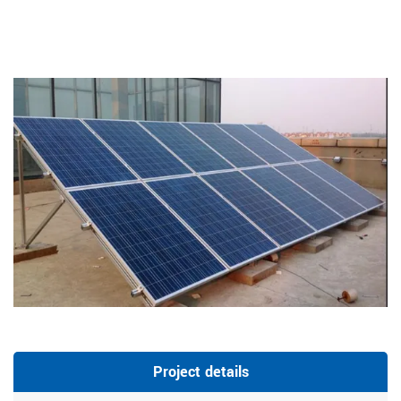
Project details