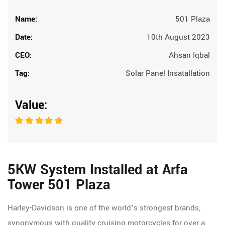
Name:
501 Plaza
Date:
10th August 2023
CEO:
Ahsan Iqbal
Tag:
Solar Panel Insatallation
Value:
5KW System Installed at Arfa
Tower 501 Plaza
Harley-Davidson is one of the world’s strongest brands,
synonymous with quality cruising motorcycles for over a