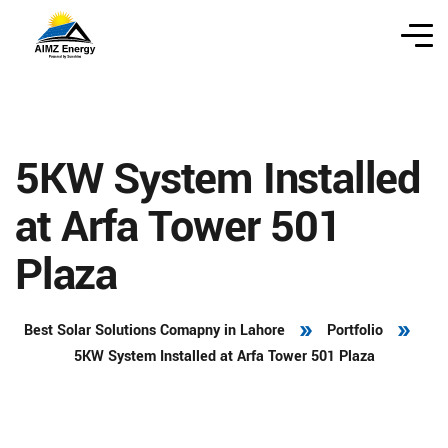
5KW System Installed
at Arfa Tower 501
Plaza
Best Solar Solutions Comapny in Lahore
Portfolio
5KW System Installed at Arfa Tower 501 Plaza